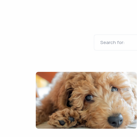
Search for: