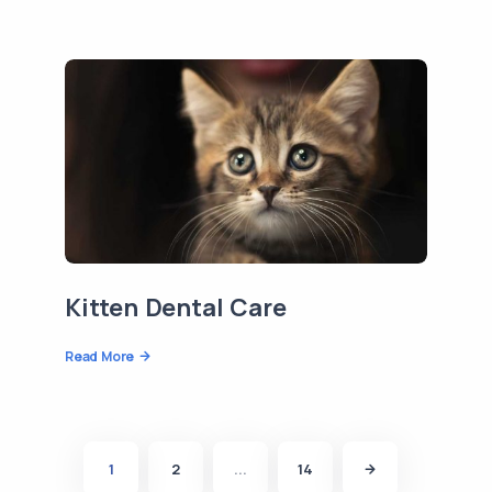
Kitten Dental Care
Read More
1
2
...
14