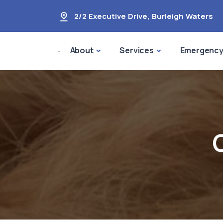
2/2 Executive Drive
,
Burleigh Waters
About
Services
Emergenc