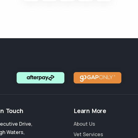
in Touch
Learn More
xecutive Drive
,
About Us
igh Waters
,
Vet Services