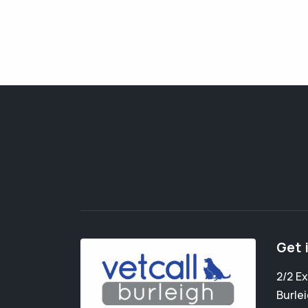
Get 
2/2 E
Burle