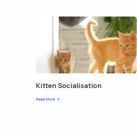
Kitten Socialisation
Read More