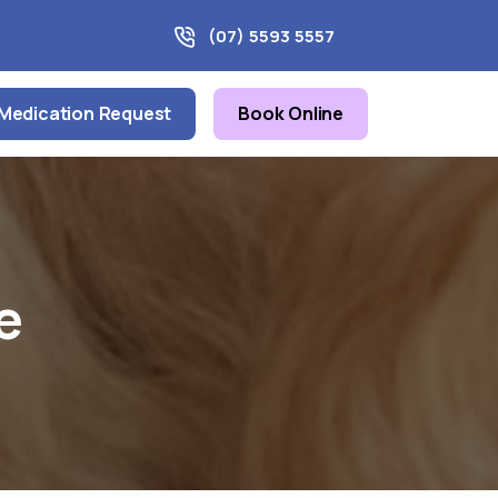
(07) 5593 5557
Medication Request
Book Online
e