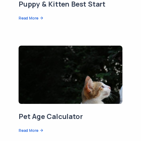
Puppy & Kitten Best Start
Read More
Pet Age Calculator
Read More