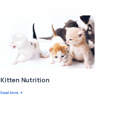
Kitten Nutrition
Read More