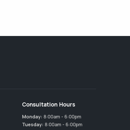
Consultation Hours
Monday:
8:00am - 6:00pm
Tuesday:
8:00am - 6:00pm