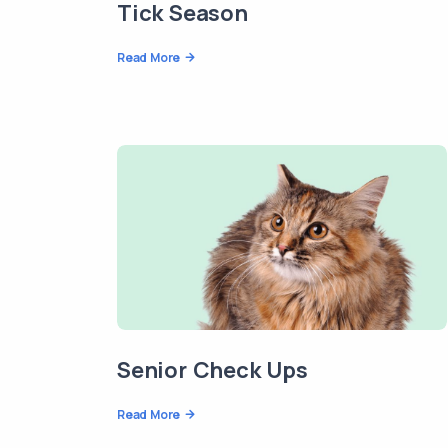
Tick Season
Read More
Senior Check Ups
Read More