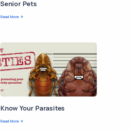
Senior Pets
Read More
Know Your Parasites
Read More