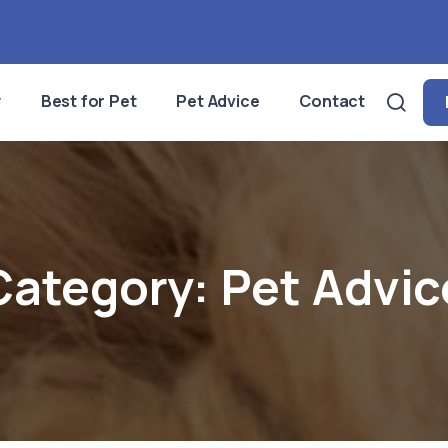
y
Best for Pet
Pet Advice
Contact
Category:
Pet Advic