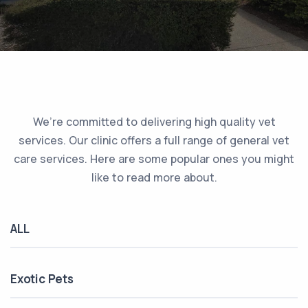
We’re committed to delivering high quality vet
services. Our clinic offers a full range of general vet
care services. Here are some popular ones you might
like to read more about.
ALL
Exotic Pets