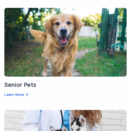
Senior Pets
Learn More