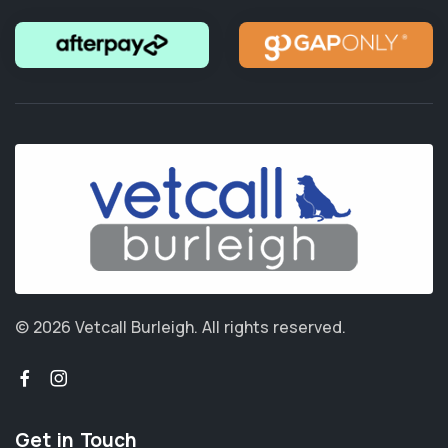
© 2026 Vetcall Burleigh.
All rights reserved.
Get in Touch