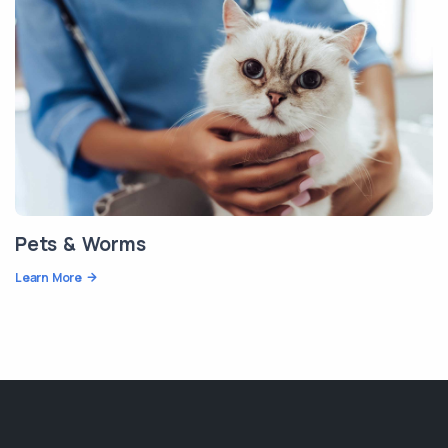
Pets & Worms
Learn More