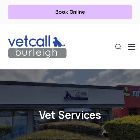
Book Online
Vet Services