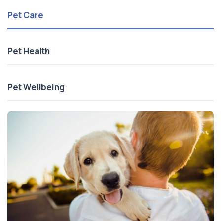
Pet Care
Pet Health
Pet Wellbeing