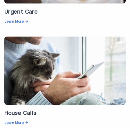
Urgent Care
Learn More
House Calls
Learn More