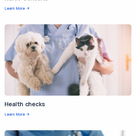
Learn More
Health checks
Learn More