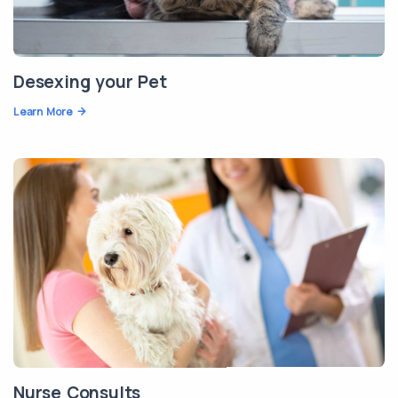
Desexing your Pet
Learn More
Nurse Consults