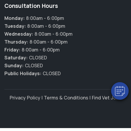
Consultation Hours
Monday:
8:00am - 6:00pm
Tuesday:
8:00am - 6:00pm
Wednesday:
8:00am - 6:00pm
Thursday:
8:00am - 6:00pm
×
Friday:
8:00am - 6:00pm
Hi! Click me to book an appointment
Saturday:
CLOSED
Sunday:
CLOSED
Powered By
Public Holidays:
CLOSED
Privacy Policy
|
Terms & Conditions
|
Find Vet Jobs