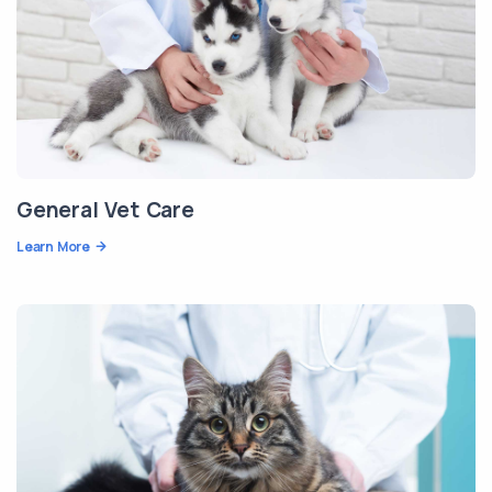
General Vet Care
Learn More