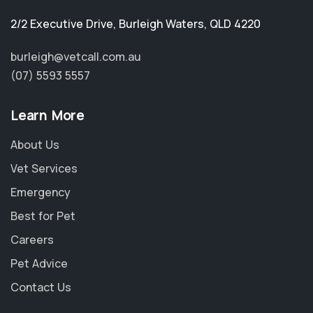
2/2 Executive Drive
,
Burleigh Waters
,
QLD 4220
burleigh@vetcall.com.au
(07) 5593 5557
Learn More
About Us
Vet Services
Emergency
Best for Pet
Careers
Pet Advice
Contact Us