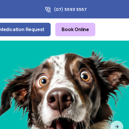
(07) 5593 5557
Medication Request
Book Online