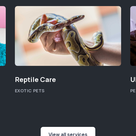
Reptile Care
U
EXOTIC PETS
PE
View all services