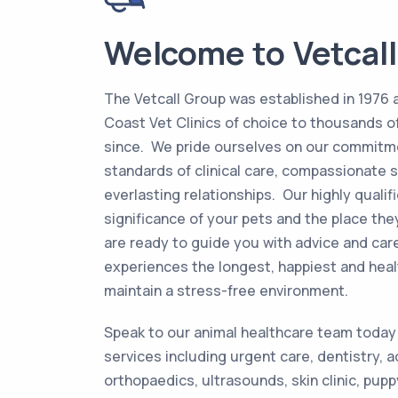
Welcome to Vetcall
The Vetcall Group was established in 1976
Coast Vet Clinics of choice to thousands of
since. We pride ourselves on our commitme
standards of clinical care, compassionate s
everlasting relationships. Our highly quali
significance of your pets and the place they
are ready to guide you with advice and car
experiences the longest, happiest and healt
maintain a stress-free environment.
Speak to our animal healthcare team today
services including urgent care, dentistry, 
orthopaedics, ultrasounds, skin clinic, pup