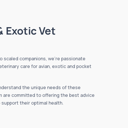
& Exotic Vet
to scaled companions, we’re passionate
eterinary care for avian, exotic and pocket
understand the unique needs of these
m are committed to offering the best advice
 support their optimal health.