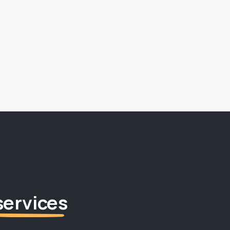
services