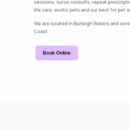
sessions, nurse consults, repeat prescripti
life care, exotic pets and our best for pet 
We are located in Burleigh Waters and servi
Coast.
Book Online