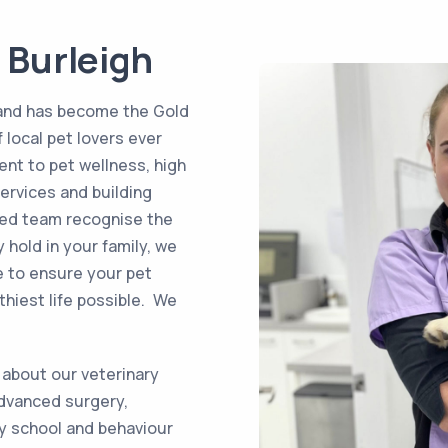
 Burleigh
 and has become the Gold
 local pet lovers ever
nt to pet wellness, high
ervices and building
fied team recognise the
 hold in your family, we
e to ensure your pet
hiest life possible. We
 about our veterinary
advanced surgery,
py school and behaviour