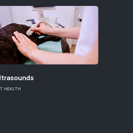
ltrasounds
T HEALTH