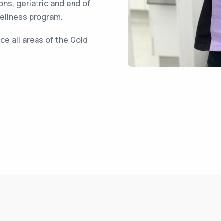
ons, geriatric and end of
wellness program.
ce all areas of the Gold