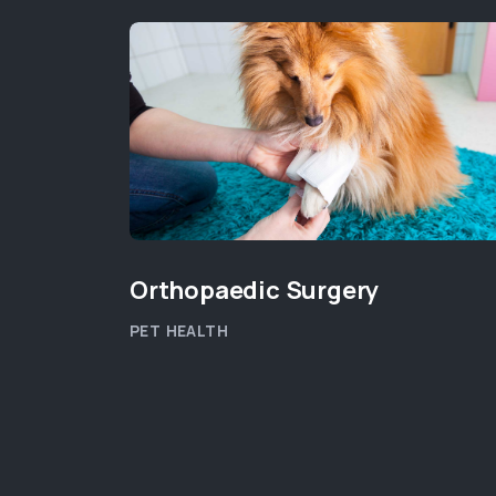
Orthopaedic Surgery
PET HEALTH