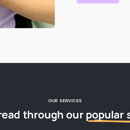
OUR SERVICES
read through our
popular 