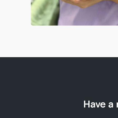
Have a 