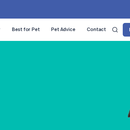
y
Best for Pet
Pet Advice
Contact