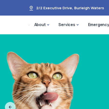
2/2 Executive Drive
,
Burleigh Waters
About
Services
Emergenc