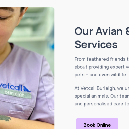
Our Avian 
Services
From feathered friends 
about providing expert v
pets – and even wildlife!
At Vetcall Burleigh, we 
special animals. Our tea
and personalised care to
Book Online