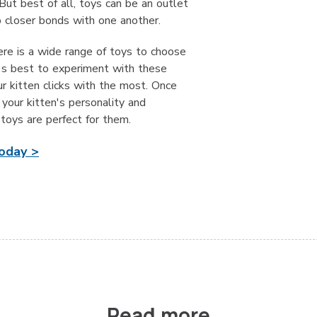
 But best of all, toys can be an outlet
p closer bonds with one another.
ere is a wide range of toys to choose
t's best to experiment with these
r kitten clicks with the most. Once
your kitten's personality and
toys are perfect for them.
today >
Read more