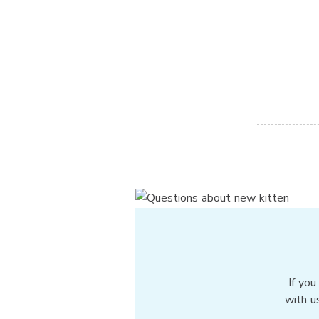
If you
with u