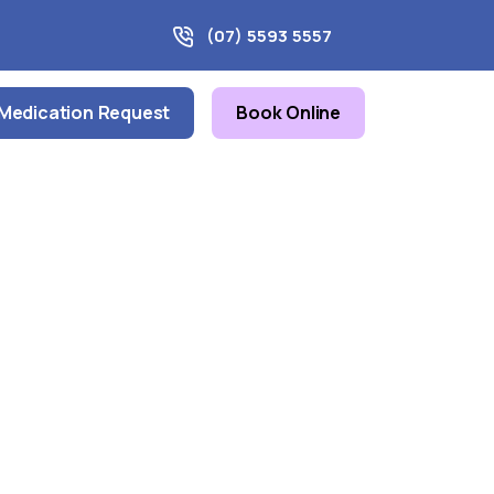
(07) 5593 5557
Medication Request
Book Online