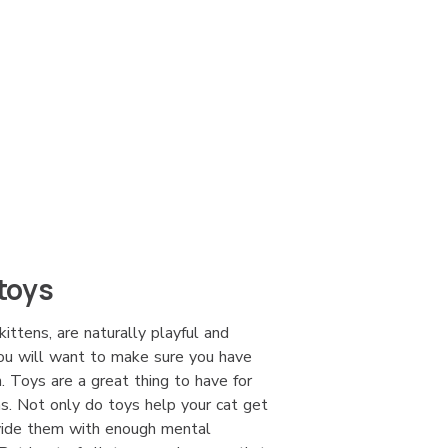
toys
kittens, are naturally playful and
you will want to make sure you have
. Toys are a great thing to have for
ns. Not only do toys help your cat get
ovide them with enough mental