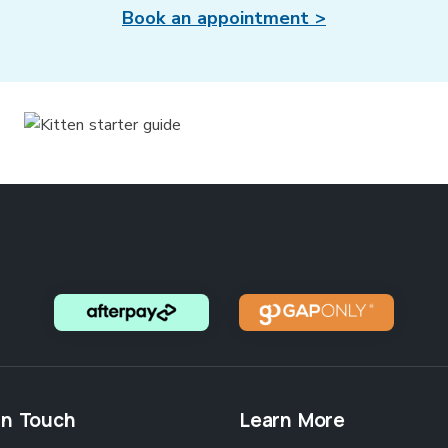
Book an appointment >
in Touch
Learn More