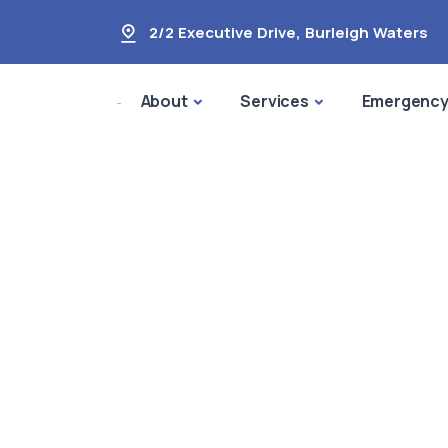
2/2 Executive Drive
,
Burleigh Waters
About
Services
Emergenc