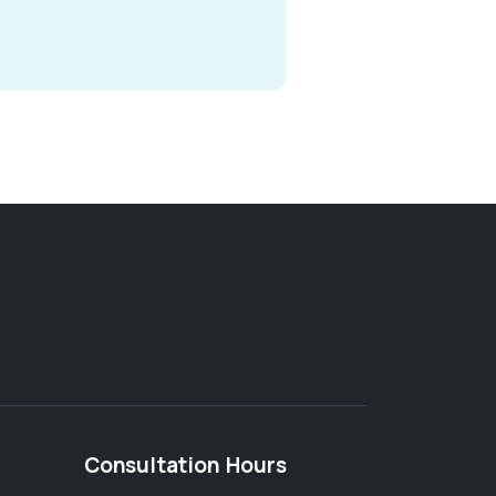
Consultation Hours