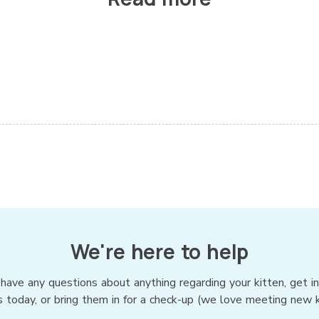
We're here to help
 have any questions about anything regarding your kitten, get i
s today, or bring them in for a check-up (we love meeting new ki