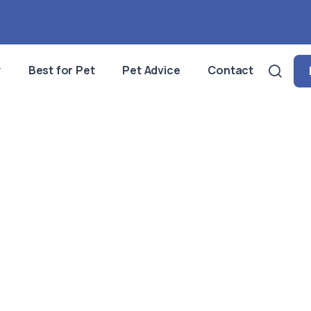
y
Best for Pet
Pet Advice
Contact