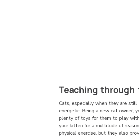
Teaching through 
Cats, especially when they are still 
energetic. Being a new cat owner, 
plenty of toys for them to play with
your kitten for a multitude of reaso
physical exercise, but they also pr