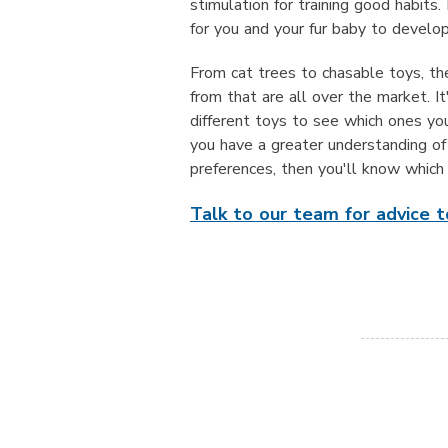
stimulation for training good habits.
for you and your fur baby to develo
From cat trees to chasable toys, th
from that are all over the market. I
different toys to see which ones you
you have a greater understanding of 
preferences, then you'll know which 
Talk to our team for advice 