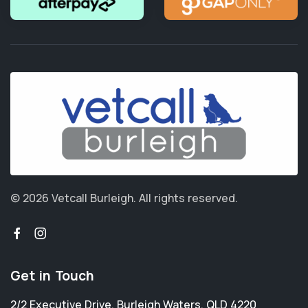
© 2026 Vetcall Burleigh.
All rights reserved.
Get in Touch
2/2 Executive Drive
,
Burleigh Waters
,
QLD 4220