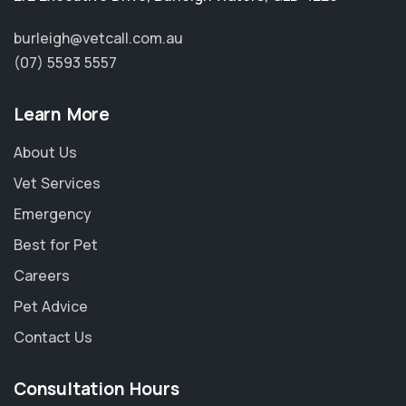
burleigh@vetcall.com.au
(07) 5593 5557
Learn More
About Us
Vet Services
Emergency
Best for Pet
Careers
Pet Advice
Contact Us
Consultation Hours