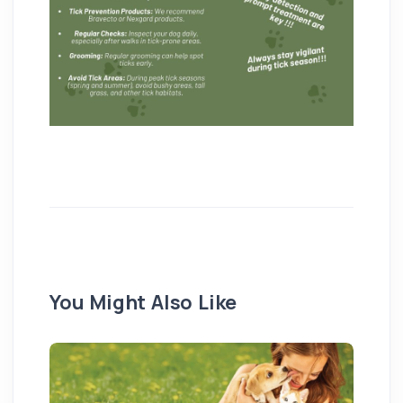
You Might Also Like