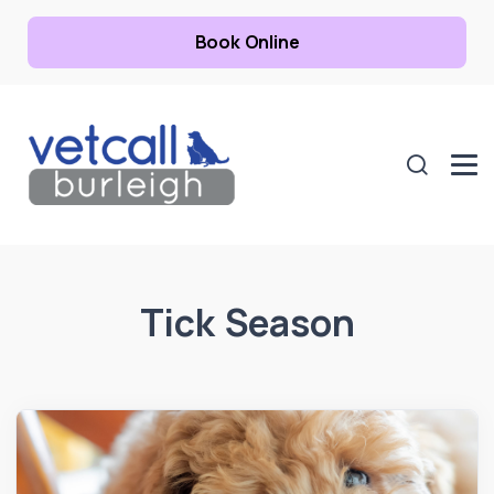
Book Online
Tick Season