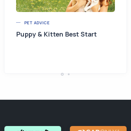
PET ADVICE
Puppy & Kitten Best Start
Se