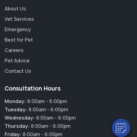
About Us
Vet Services
Emergency
Best for Pet
Careers
Pet Advice
Contact Us
×
Consultation Hours
Hi! Click me to book an appointment
Monday:
8:00am - 6:00pm
Powered By
Tuesday:
8:00am - 6:00pm
Wednesday:
8:00am - 6:00pm
Thursday:
8:00am - 6:00pm
Friday:
8:00am - 6:00pm