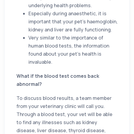
underlying health problems.
Especially during anaesthetic, it is
important that your pet’s haemoglobin,
kidney and liver are fully functioning.
Very similar to the importance of
human blood tests, the information
found about your pet’s health is
invaluable.
What if the blood test comes back
abnormal?
To discuss blood results, a team member
from your veterinary clinic will call you.
Through a blood test, your vet will be able
to find any illnesses such as kidney
disease, liver disease, thyroid disease,