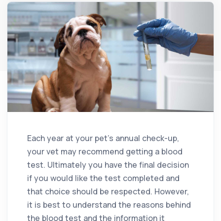
Each year at your pet’s annual check-up,
your vet may recommend getting a blood
test. Ultimately you have the final decision
if you would like the test completed and
that choice should be respected. However,
it is best to understand the reasons behind
the blood test and the information it