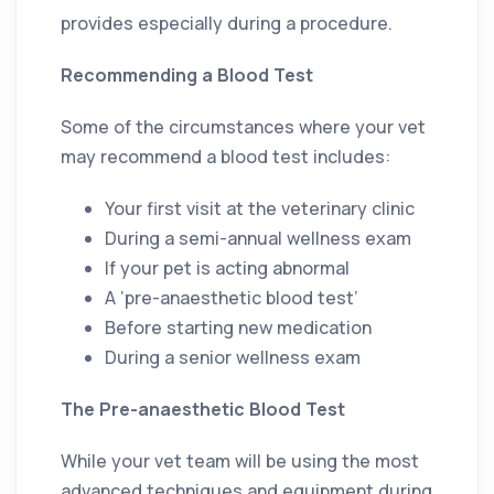
provides especially during a procedure.
Recommending a Blood Test
Some of the circumstances where your vet
may recommend a blood test includes:
Your first visit at the veterinary clinic
During a semi-annual wellness exam
If your pet is acting abnormal
A ‘pre-anaesthetic blood test’
Before starting new medication
During a senior wellness exam
The Pre-anaesthetic Blood Test
While your vet team will be using the most
advanced techniques and equipment during