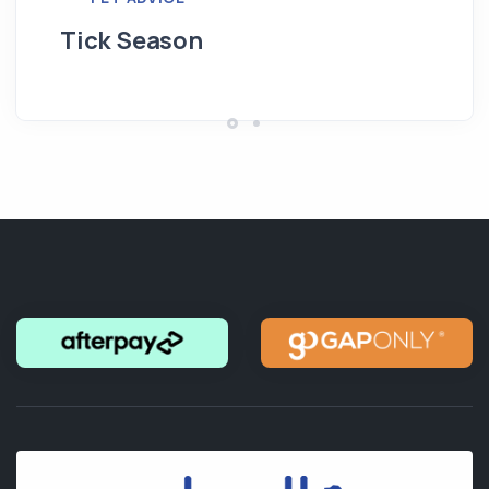
Tick Season