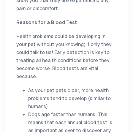
show you that they are experiencing any
pain or discomfort.
Reasons for a Blood Test
Health problems could be developing in
your pet without you knowing; if only they
could talk to us! Early detection is key to
treating all health conditions before they
become worse. Blood tests are vital
because:
As your pet gets older, more health
problems tend to develop (similar to
humans)
Dogs age faster than humans. This
means that each annual blood test is
as important as ever to discover any