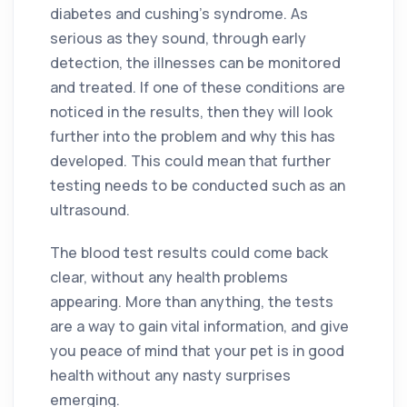
diabetes and cushing’s syndrome. As
serious as they sound, through early
detection, the illnesses can be monitored
and treated. If one of these conditions are
noticed in the results, then they will look
further into the problem and why this has
developed. This could mean that further
testing needs to be conducted such as an
ultrasound.
The blood test results could come back
clear, without any health problems
appearing. More than anything, the tests
are a way to gain vital information, and give
you peace of mind that your pet is in good
health without any nasty surprises
emerging.