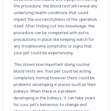
the procedure, the blood test will reveal any
underlying health conditions that could
impact the successfulness of the operation
itself. After finding out this knowledge, the
procedure can be completed with extra
precautions in place like keeping watch for
any troublesome symptoms or signs that
your pet could be experiencing.
This shows how important doing routine
blood tests are. Your pet could be acting
completely normal however there could be
problems developing in places such as their
kidneys. When there is a problem
developing in the kidneys, it can take years
for your pet’s behaviour to change and