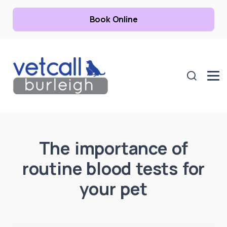
Book Online
The importance of
routine blood tests for
your pet