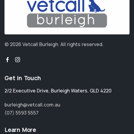
© 2026 Vetcall Burleigh.
All rights reserved.
Get in Touch
2/2 Executive Drive
,
Burleigh Waters
,
QLD 4220
burleigh@vetcall.com.au
(07) 5593 5557
Learn More