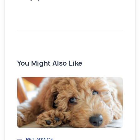
You Might Also Like
Pu
PET ADVICE