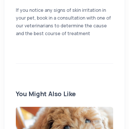
If you notice any signs of skin irritation in
your pet, book in a consultation with one of
our veterinarians to determine the cause
and the best course of treatment
You Might Also Like