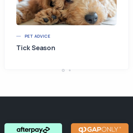
Pu
PET ADVICE
Tick Season