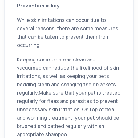
Prevention is key
While skin irritations can occur due to
several reasons, there are some measures
that can be taken to prevent them from
occurring.
Keeping common areas clean and
vacuumed can reduce the likelihood of skin
irritations, as well as keeping your pets
bedding clean and changing their blankets
regularly.Make sure that your pet is treated
regularly for fleas and parasites to prevent
unnecessary skin irritation. On top of flea
and worming treatment, your pet should be
brushed and bathed regularly with an
appropriate shampoo.