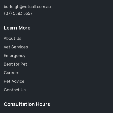
burleigh@vetcall.com.au
(07) 5593 5557
Learn More
About Us
Vet Services
Emergency
Best for Pet
Careers
Pet Advice
Contact Us
Consultation Hours