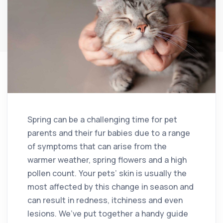
Spring can be a challenging time for pet
parents and their fur babies due to a range
of symptoms that can arise from the
warmer weather, spring flowers and a high
pollen count. Your pets’ skin is usually the
most affected by this change in season and
can result in redness, itchiness and even
lesions. We’ve put together a handy guide