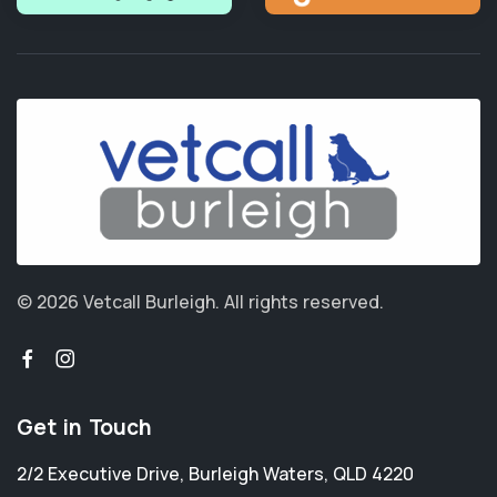
© 2026 Vetcall Burleigh.
All rights reserved.
Get in Touch
2/2 Executive Drive
,
Burleigh Waters
,
QLD 4220