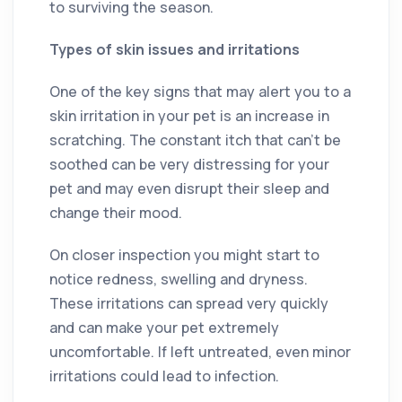
to surviving the season.
Types of skin issues and irritations
One of the key signs that may alert you to a
skin irritation in your pet is an increase in
scratching. The constant itch that can’t be
soothed can be very distressing for your
pet and may even disrupt their sleep and
change their mood.
On closer inspection you might start to
notice redness, swelling and dryness.
These irritations can spread very quickly
and can make your pet extremely
uncomfortable. If left untreated, even minor
irritations could lead to infection.