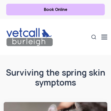
Book Online
Surviving the spring skin
symptoms