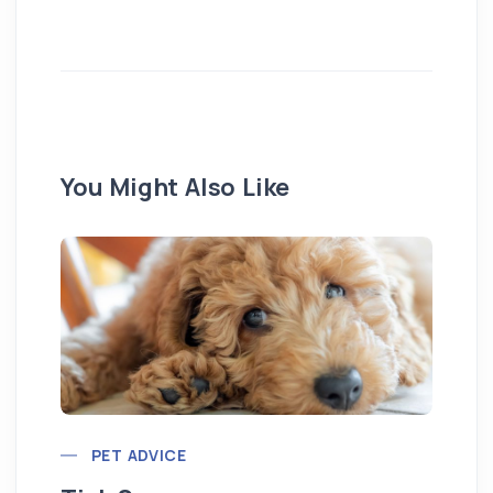
You Might Also Like
Pu
PET ADVICE