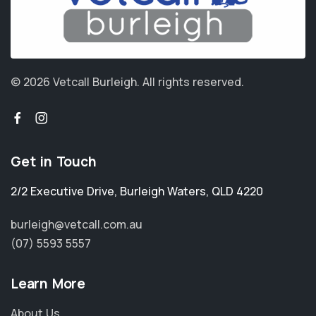
© 2026 Vetcall Burleigh.
All rights reserved.
Get in Touch
2/2 Executive Drive
,
Burleigh Waters
,
QLD 4220
burleigh@vetcall.com.au
(07) 5593 5557
Learn More
About Us