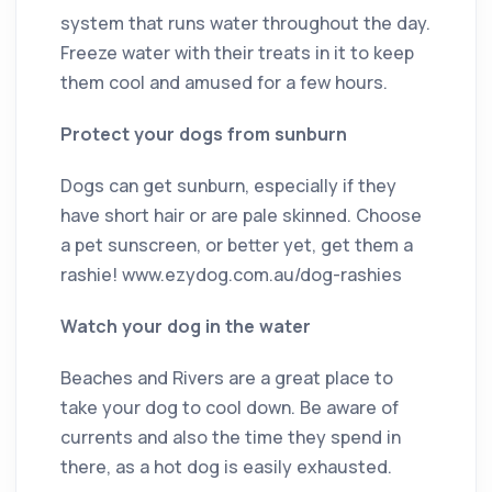
system that runs water throughout the day.
Freeze water with their treats in it to keep
them cool and amused for a few hours.
Protect your dogs from sunburn
Dogs can get sunburn, especially if they
have short hair or are pale skinned. Choose
a pet sunscreen, or better yet, get them a
rashie! www.ezydog.com.au/dog-rashies
Watch your dog in the water
Beaches and Rivers are a great place to
take your dog to cool down. Be aware of
currents and also the time they spend in
there, as a hot dog is easily exhausted.