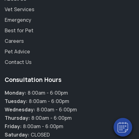
Vet Services
Emergency
Best for Pet
Careers
Pet Advice
Contact Us
Consultation Hours
Monday:
8:00am - 6:00pm
Tuesday:
8:00am - 6:00pm
Wednesday:
8:00am - 6:00pm
Thursday:
8:00am - 6:00pm
Friday:
8:00am - 6:00pm
Saturday:
CLOSED