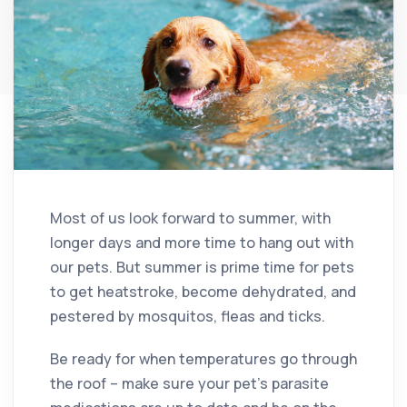
Most of us look forward to summer, with
longer days and more time to hang out with
our pets. But summer is prime time for pets
to get heatstroke, become dehydrated, and
pestered by mosquitos, fleas and ticks.
Be ready for when temperatures go through
the roof – make sure your pet’s parasite