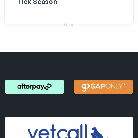
Tick Season