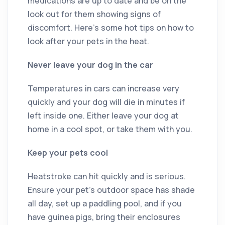
medications are up to date and be on the
look out for them showing signs of
discomfort. Here’s some hot tips on how to
look after your pets in the heat.
Never leave your dog in the car
Temperatures in cars can increase very
quickly and your dog will die in minutes if
left inside one. Either leave your dog at
home in a cool spot, or take them with you.
Keep your pets cool
Heatstroke can hit quickly and is serious.
Ensure your pet’s outdoor space has shade
all day, set up a paddling pool, and if you
have guinea pigs, bring their enclosures