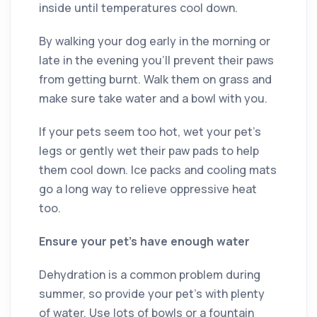
inside until temperatures cool down.
By walking your dog early in the morning or
late in the evening you’ll prevent their paws
from getting burnt. Walk them on grass and
make sure take water and a bowl with you.
If your pets seem too hot, wet your pet’s
legs or gently wet their paw pads to help
them cool down. Ice packs and cooling mats
go a long way to relieve oppressive heat
too.
Ensure your pet’s have enough water
Dehydration is a common problem during
summer, so provide your pet’s with plenty
of water. Use lots of bowls or a fountain