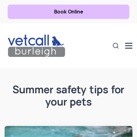
Book Online
Summer safety tips for
your pets