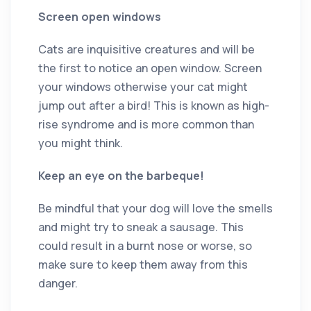
Screen open windows
Cats are inquisitive creatures and will be
the first to notice an open window. Screen
your windows otherwise your cat might
jump out after a bird! This is known as high-
rise syndrome and is more common than
you might think.
Keep an eye on the barbeque!
Be mindful that your dog will love the smells
and might try to sneak a sausage. This
could result in a burnt nose or worse, so
make sure to keep them away from this
danger.