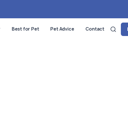
y
Best for Pet
Pet Advice
Contact