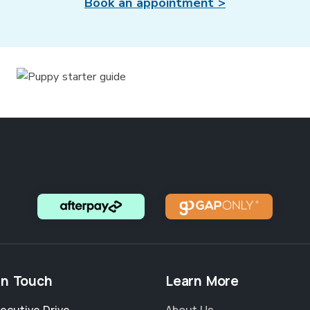
Book an appointment >
in Touch
Learn More