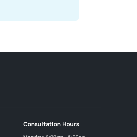
Consultation Hours