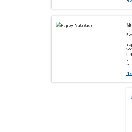
Re
Nu
Ev
are
app
wel
pu
gr
…
Re