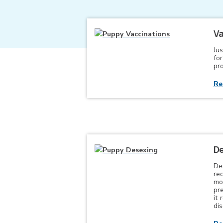
Va
Jus
fo
pro
Re
De
De
re
mo
pr
it 
di