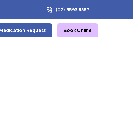
(07) 5593 5557
Medication Request
Book Online