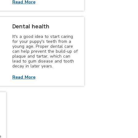
Read More
Dental health
It's a good idea to start caring
for your puppy's teeth from a
young age. Proper dental care
can help prevent the build-up of
plaque and tartar, which can
lead to gum disease and tooth
decay in later years.
Read More
e