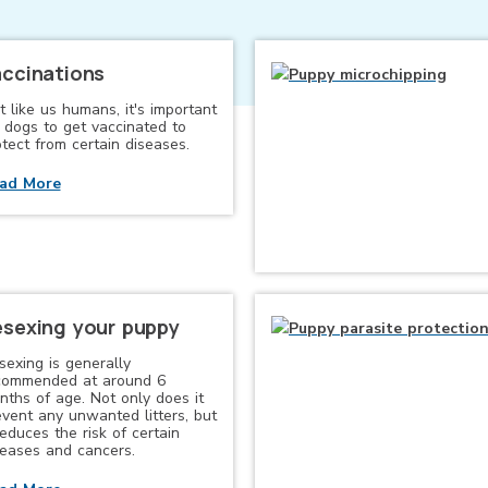
ccinations
t like us humans, it's important
r dogs to get vaccinated to
tect from certain diseases.
ad More
sexing your puppy
sexing is generally
commended at around 6
nths of age. Not only does it
event any unwanted litters, but
reduces the risk of certain
seases and cancers.