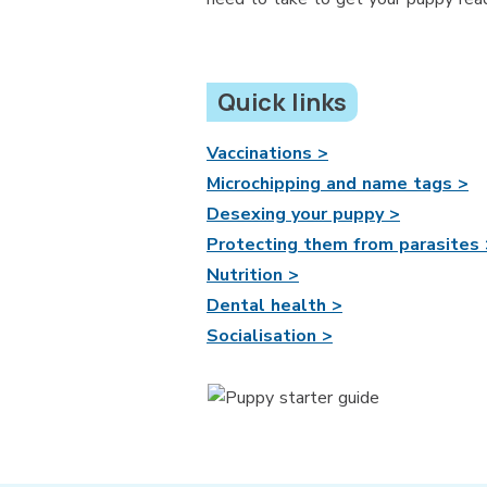
Quick links
Vaccinations >
Microchipping and name tags >
Desexing your puppy >
Protecting them from parasites 
Nutrition >
Dental health >
Socialisation >