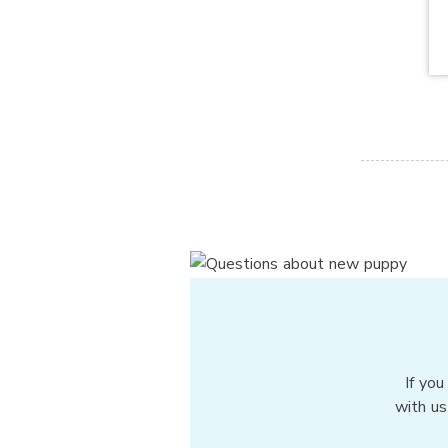
If you
with us