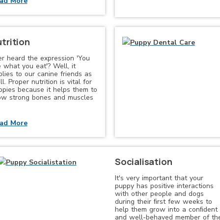
ad More
trition
er heard the expression 'You
 what you eat'? Well, it
lies to our canine friends as
l. Proper nutrition is vital for
ppies because it helps them to
ow strong bones and muscles
ad More
Socialisation
It's very important that your
puppy has positive interactions
with other people and dogs
during their ﬁrst few weeks to
help them grow into a conﬁdent
and well-behaved member of th