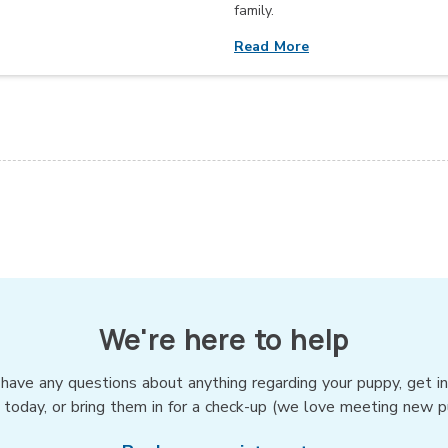
family.
Read More
We're here to help
 have any questions about anything regarding your puppy, get i
 today, or bring them in for a check-up (we love meeting new p