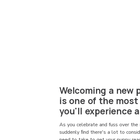
Welcoming a new p
is one of the most
you'll experience a
As you celebrate and fuss over the 
suddenly ﬁnd there's a lot to consi
need to take to get your puppy read