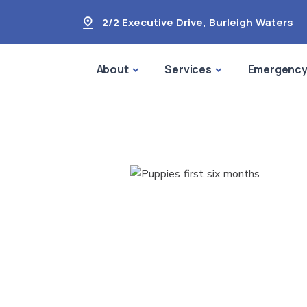
2/2 Executive Drive
,
Burleigh Waters
About
Services
Emergenc