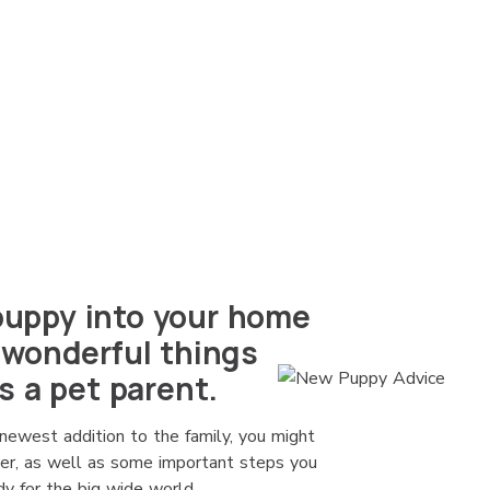
uppy into your home
 wonderful things
s a pet parent.
newest addition to the family, you might
der, as well as some important steps you
y for the big wide world.