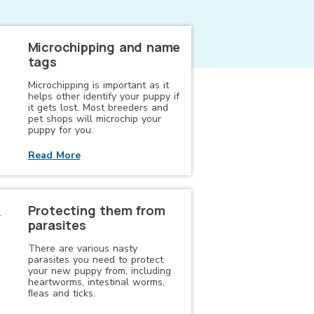
Microchipping and name
tags
Microchipping is important as it
helps other identify your puppy if
it gets lost. Most breeders and
pet shops will microchip your
puppy for you.
Read More
Protecting them from
parasites
There are various nasty
parasites you need to protect
your new puppy from, including
heartworms, intestinal worms,
ﬂeas and ticks.