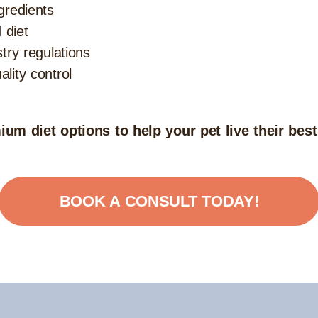
gredients
 diet
stry regulations
lity control
um diet options to help your pet live their best 
BOOK A CONSULT TODAY!