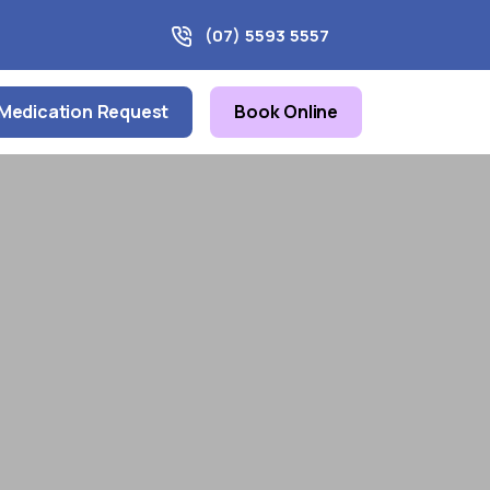
(07) 5593 5557
Medication Request
Book Online