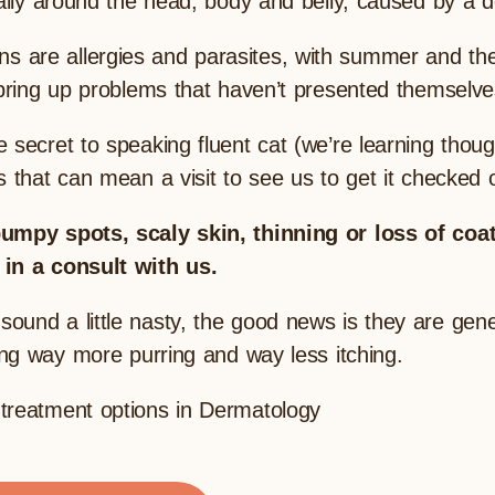
ially around the head, body and belly, caused by a d
are allergies and parasites, with summer and the 
 bring up problems that haven’t presented themselve
 secret to speaking fluent cat (we’re learning thou
 that can mean a visit to see us to get it checked o
bumpy spots, scaly skin, thinning or loss of coat
 in a consult with us.
und a little nasty, the good news is they are genera
oing way more purring and way less itching.
treatment options in Dermatology