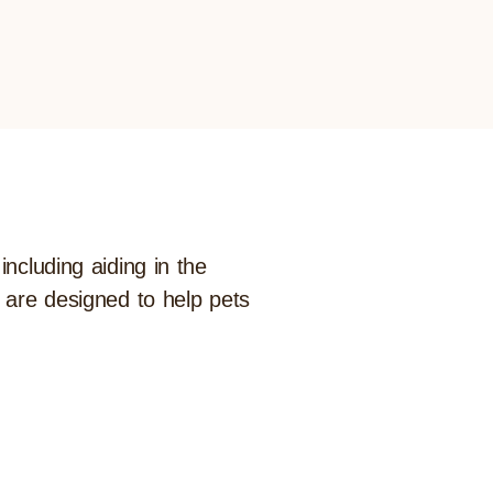
ncluding aiding in the
t are designed to help pets