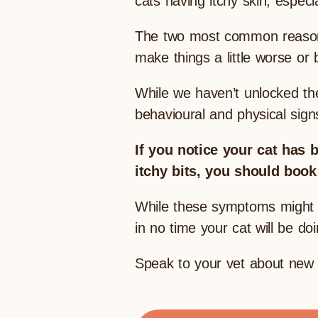
cats having itchy skin, espec
The two most common reasons 
make things a little worse or
While we haven’t unlocked the
behavioural and physical signs
If you notice your cat has 
itchy bits, you should book
While these symptoms might so
in no time your cat will be d
Speak to your vet about new 