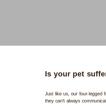
Is your pet suff
Just like us, our four-legged 
they can’t always communicate