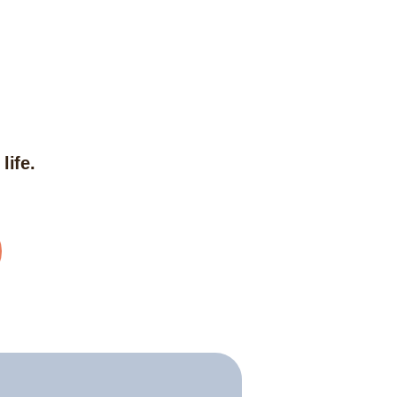
life.