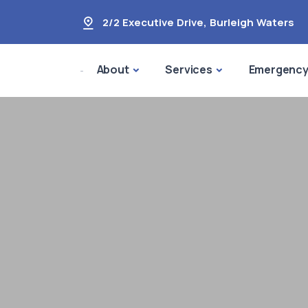
2/2 Executive Drive
,
Burleigh Waters
About
Services
Emergenc