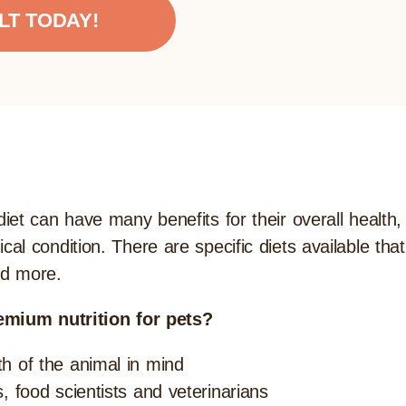
LT TODAY!
t can have many benefits for their overall health, i
l condition. There are specific diets available tha
nd more.
emium nutrition for pets?
th of the animal in mind
s, food scientists and veterinarians