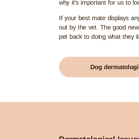
why it’s important for us to lo
If your best mate displays a
out by the vet. The good news
pet back to doing what they lov
Dog dermatologi