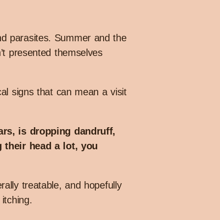
and parasites. Summer and the
n’t presented themselves
al signs that can mean a visit
ars, is dropping dandruff,
 their head a lot, you
ally treatable, and hopefully
itching.