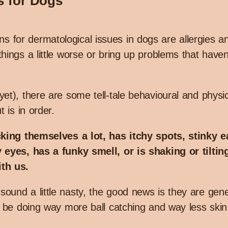
s for Dogs
for dermatological issues in dogs are allergies 
hings a little worse or bring up problems that have
et), there are some tell-tale behavioural and physic
 is in order.
cking themselves a lot, has itchy spots, stinky e
 eyes, has a funky smell, or is shaking or tilting
th us.
und a little nasty, the good news is they are gener
l be doing way more ball catching and way less skin 