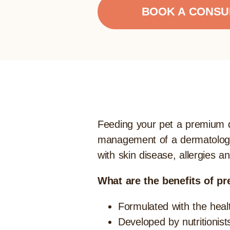
BOOK A CONSU
Feeding your pet a premium die
management of a dermatologica
with skin disease, allergies a
What are the benefits of pr
Formulated with the heal
Developed by nutritionist