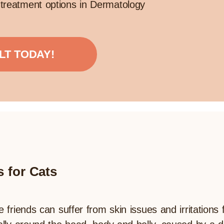
treatment options in Dermatology
LT TODAY!
s for Cats
e friends can suffer from skin issues and irritations