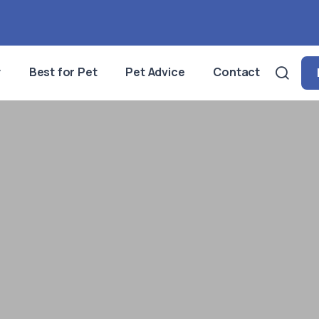
y
Best for Pet
Pet Advice
Contact