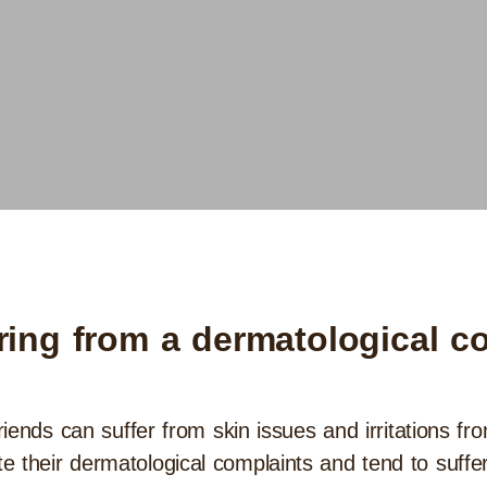
ering from a dermatological c
friends can suffer from skin issues and irritations fr
 their dermatological complaints and tend to suffer 