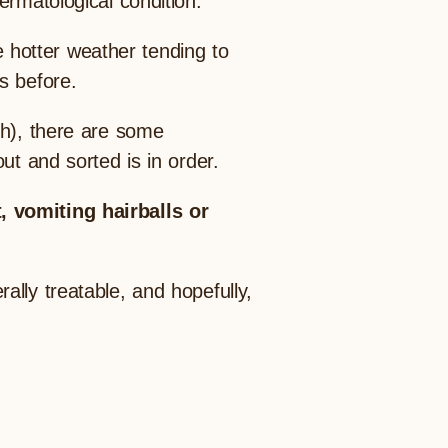
ermatological condition.
hotter weather tending to
s before.
gh), there are some
ut and sorted is in order.
, vomiting hairballs or
lly treatable, and hopefully,