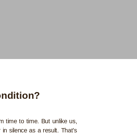
ondition?
om time to time. But unlike us,
in silence as a result. That’s