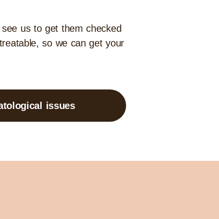
d see us to get them checked
 treatable, so we can get your
tological issues