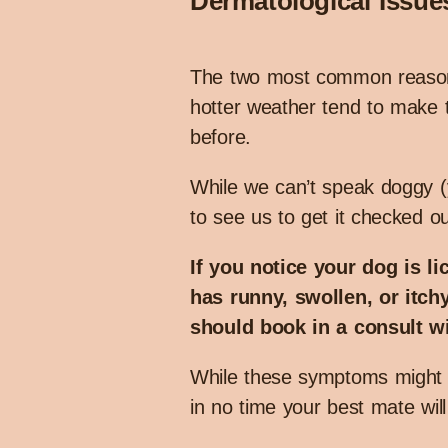
Dermatological Issue
The two most common reasons 
hotter weather tend to make t
before.
While we can’t speak doggy (y
to see us to get it checked out
If you notice your dog is li
has runny, swollen, or itchy
should book in a consult wi
While these symptoms might so
in no time your best mate wil