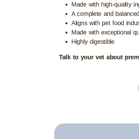
Made with high-quality in
A complete and balanced
Aligns with pet food indu
Made with exceptional qua
Highly digestible
Talk to your vet about premi