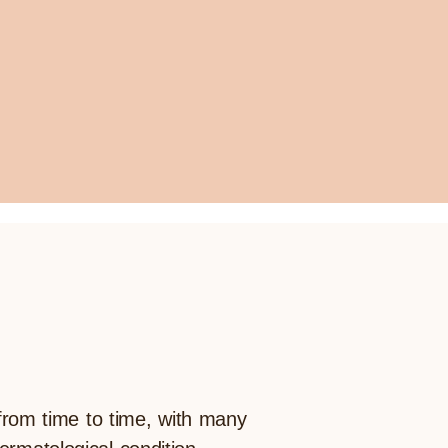
 from time to time, with many