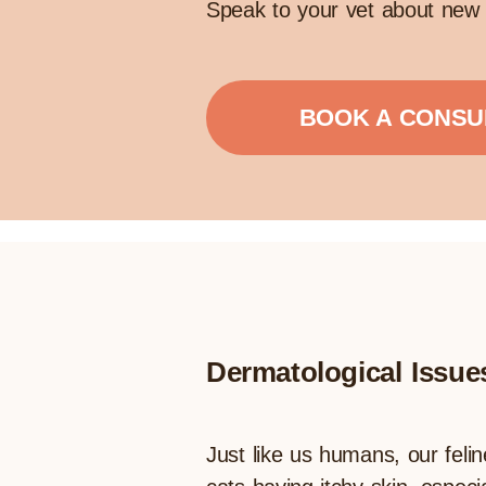
Speak to your vet about new 
BOOK A CONSU
Dermatological Issue
Just like us humans, our felin