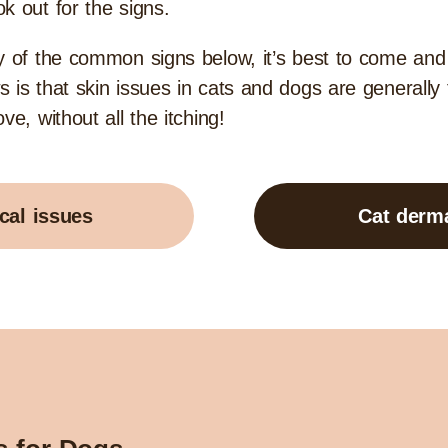
ok out for the signs.
ny of the common signs below, it’s best to come an
 is that skin issues in cats and dogs are generally
e, without all the itching!
cal issues
Cat derma